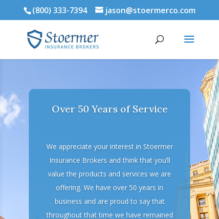
(800) 333-7394
jason@stoermerco.com
Over 50 Years of Service
We appreciate your interest in Stoermer
Insurance Brokers and think that you’ll
value the products and services we are
offering. We have over 50 years in
business and are proud to say that
throughout that time we have remained