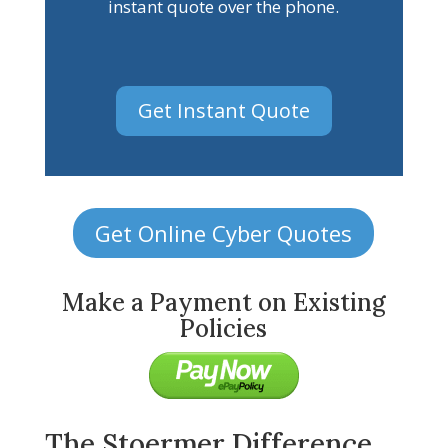
instant quote over the phone.
Get Instant Quote
Get Online Cyber Quotes
Make a Payment on Existing
Policies
The Stoermer Difference