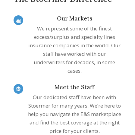
Our Markets

We represent some of the finest
excess/surplus and specialty lines
insurance companies in the world. Our
staff have worked with our
underwriters for decades, in some
cases.
Meet the Staff

Our dedicated staff have been with
Stoermer for many years. We’re here to
help you navigate the E&S marketplace
and find the best coverage at the right
price for your clients.