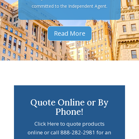
committed to the Independent Agent.
Read More
Quote Online or By
Phone!
Click Here to quote products
online or call 888-282-2981 for an